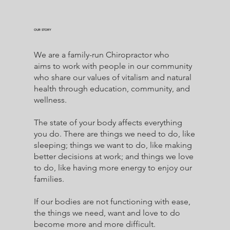
OUR STORY
We are a family-run Chiropractor who
aims to work with people in our community
who share our values of vitalism and natural
health through education, community, and
wellness.
The state of your body affects everything
you do. There are things we need to do, like
sleeping; things we want to do, like making
better decisions at work; and things we love
to do, like having more energy to enjoy our
families.
If our bodies are not functioning with ease,
the things we need, want and love to do
become more and more difficult.