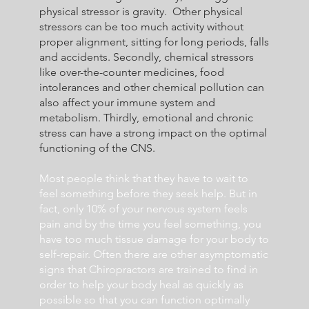
physical stressor is gravity. Other physical
stressors can be too much activity without
proper alignment, sitting for long periods, falls
and accidents. Secondly, chemical stressors
like over-the-counter medicines, food
intolerances and other chemical pollution can
also affect your immune system and
metabolism. Thirdly, emotional and chronic
stress can have a strong impact on the optimal
functioning of the CNS.
Most people think that they have to wait to
feel something before they seek help. But in
fact, only 10% of your nervous system feels
pain and by the time you feel something, you
have too much tissue damage for your body to
self-repair. Often there are other asymptomatic
signs that Chiropractors are trained to find in
order to help your body heal as quickly as
possible so that you can function optimally