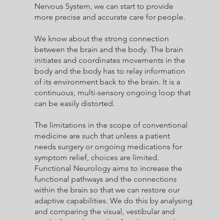
Nervous System, we can start to provide
more precise and accurate care for people.
We know about the strong connection
between the brain and the body. The brain
initiates and coordinates movements in the
body and the body has to relay information
of its environment back to the brain. It is a
continuous, multi-sensory ongoing loop that
can be easily distorted.
The limitations in the scope of conventional
medicine are such that unless a patient
needs surgery or ongoing medications for
symptom relief, choices are limited.
Functional Neurology aims to increase the
functional pathways and the connections
within the brain so that we can restore our
adaptive capabilities. We do this by analysing
and comparing the visual, vestibular and