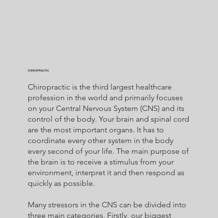
CHIROPRACTIC
Chiropractic is the third largest healthcare
profession in the world and primarily focuses
on your Central Nervous System (CNS) and its
control of the body. Your brain and spinal cord
are the most important organs. It has to
coordinate every other system in the body
every second of your life. The main purpose of
the brain is to receive a stimulus from your
environment, interpret it and then respond as
quickly as possible.
Many stressors in the CNS can be divided into
three main categories. Firstly, our biggest