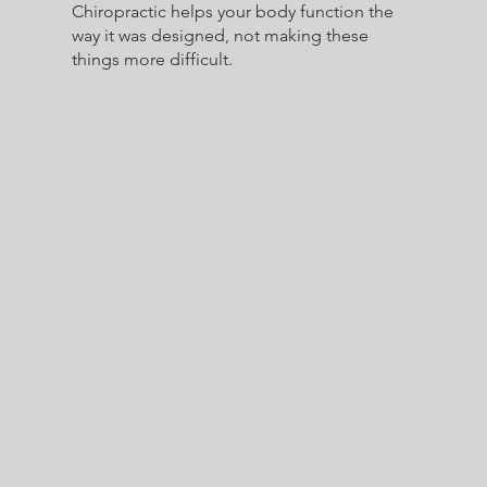
Chiropractic helps your body function the
way it was designed, not making these
things more difficult.