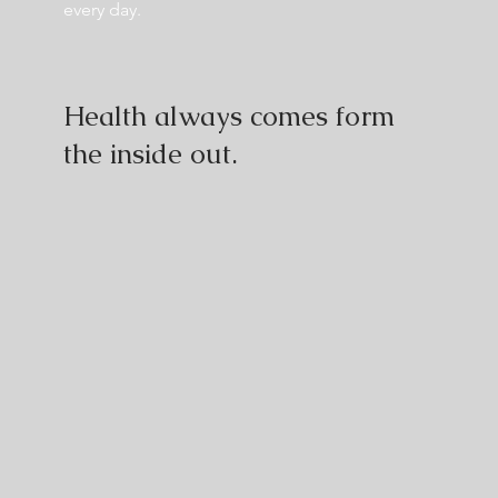
every day.
Health always comes form
the inside out.