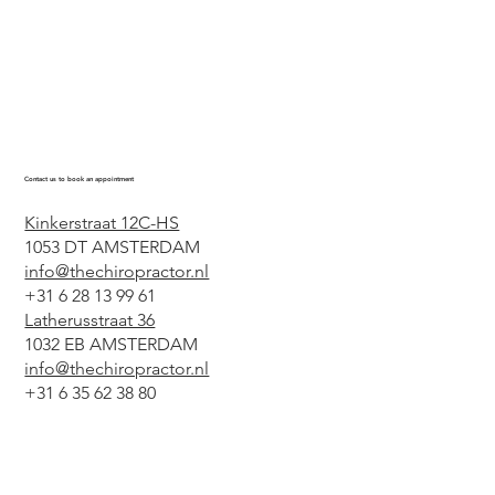
Contact us to book an appointment
Kinkerstraat 12C-HS
1053 DT AMSTERDAM
info@thechiropractor.nl
+31 6 28 13 99 61
Latherusstraat 36
1032 EB AMSTERDAM
info@thechiropractor.nl
+31 6 35 62 38 80