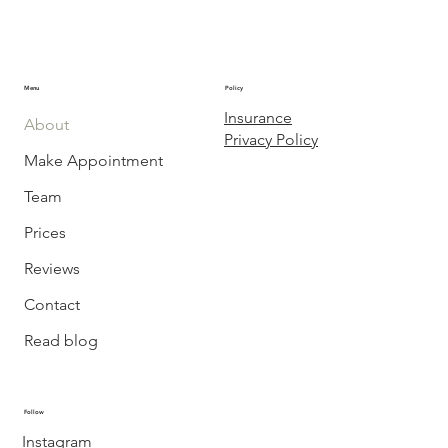
Menu
Policy
Insurance
About
Privacy Policy
Make Appointment
Team
Prices
Reviews
Contact
Read blog
Follow
Instagram