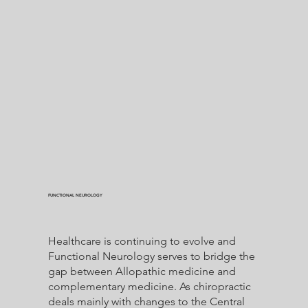
FUNCTIONAL NEUROLOGY
Healthcare is continuing to evolve and
Functional Neurology serves to bridge the
gap between Allopathic medicine and
complementary medicine. As chiropractic
deals mainly with changes to the Central