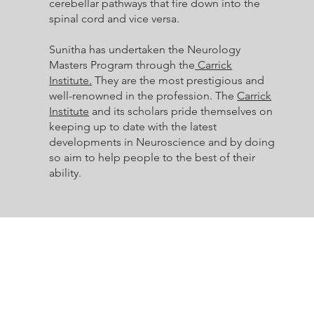
cerebellar pathways that fire down into the
spinal cord and vice versa.
Sunitha has undertaken the Neurology
Masters Program through the
Carrick
Institute.
They are the most prestigious and
well-renowned in the profession. The
Carrick
Institute
and its scholars pride themselves on
keeping up to date with the latest
developments in Neuroscience and by doing
so aim to help people to the best of their
ability.